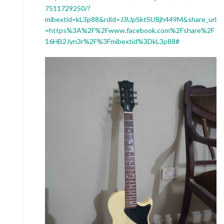
7511729250/?
mibextid=kL3p88&rdid=J3UpSktSU8jh449M&share_url
=https%3A%2F%2Fwww.facebook.com%2Fshare%2F
16HB2Jyn3r%2F%3Fmibextid%3DkL3p88#