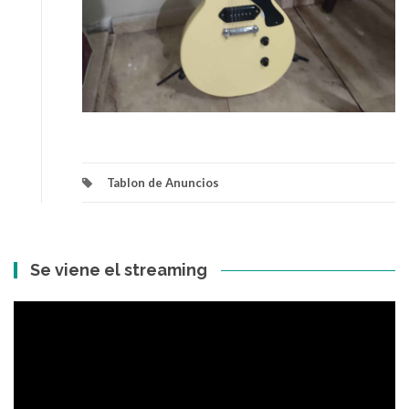
Tablon de Anuncios
Se viene el streaming
Reproductor
de
vídeo