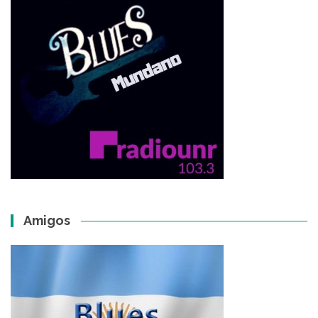
Amigos