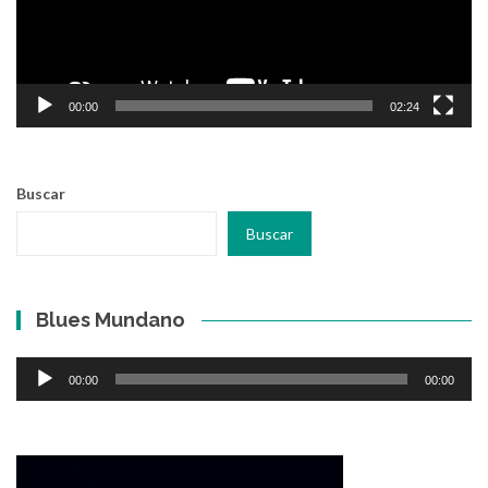
00:00
02:24
Buscar
Buscar
Blues Mundano
Reproductor
00:00
00:00
de
audio