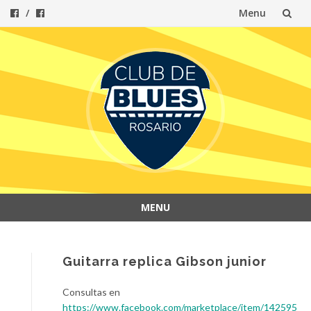
Menu
Skip
to
content
MENU
Skip
to
content
Guitarra replica Gibson junior
Consultas en
https://www.facebook.com/marketplace/item/142595